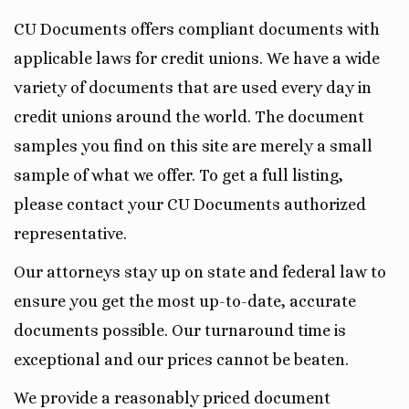
CU Documents offers compliant documents with
applicable laws for credit unions. We have a wide
variety of documents that are used every day in
credit unions around the world. The document
samples you find on this site are merely a small
sample of what we offer. To get a full listing,
please contact your CU Documents authorized
representative.
Our attorneys stay up on state and federal law to
ensure you get the most up-to-date, accurate
documents possible. Our turnaround time is
exceptional and our prices cannot be beaten.
We provide a reasonably priced document