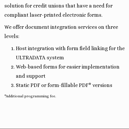
solution for credit unions that have a need for
compliant laser-printed electronic forms.
We offer document integration services on three
levels:
Host integration with form field linking for the
ULTRADATA system
Web-based forms for easier implementation
and support
Static PDF or form-fillable PDF* versions
*Additional programming fee.