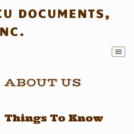
CU DOCUMENTS,
INC.
Toggl
naviga
ABOUT US
Things To Know